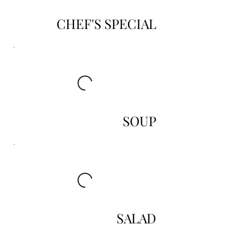
CHEF'S SPECIAL
SOUP
SALAD