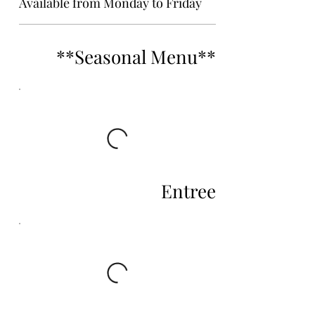
Available from Monday to Friday
**Seasonal Menu**
Entree