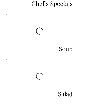
Chef's Specials
Soup
Salad