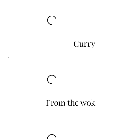
Curry
From the wok