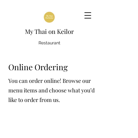
My Thai on Keilor
Restaurant
Online Ordering
You can order online! Browse our
menu items and choose what you’d
like to order from us.