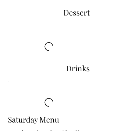
Dessert
Drinks
Saturday Menu