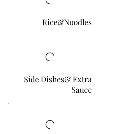
Rice&Noodles
Side Dishes& Extra
Sauce