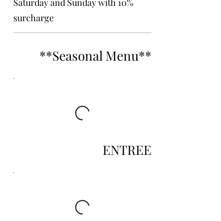
Saturday and Sunday with 10%
surcharge
**Seasonal Menu**
ENTREE