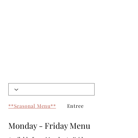
**Seasonal Menu**
Entree
Chef's Specials
Monday - Friday Menu