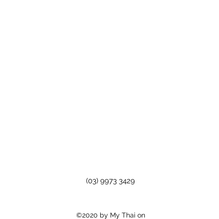
(03) 9973 3429
©2020 by My Thai on