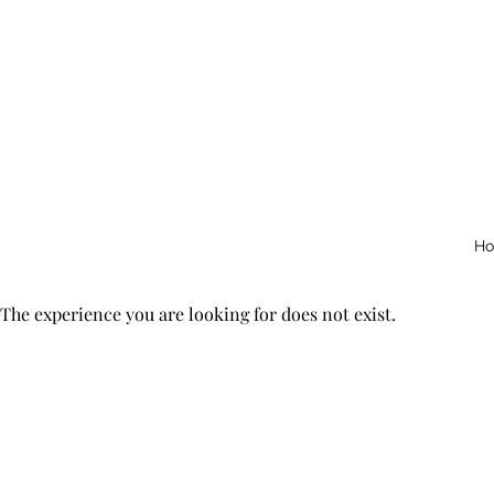
H
The experience you are looking for does not exist.