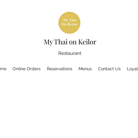
My Thai on Keilor
Restaurant
ome
Online Orders
Reservations
Menus
Contact Us
Loyal